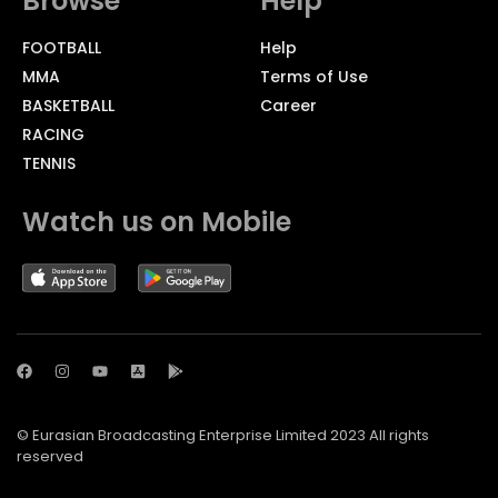
Browse
Help
FOOTBALL
Help
MMA
Terms of Use
BASKETBALL
Career
RACING
TENNIS
Watch us on Mobile
© Eurasian Broadcasting Enterprise Limited 2023 All rights
reserved