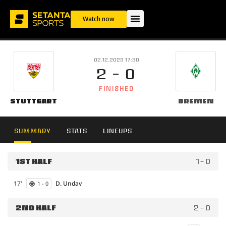
Watch now
02.12.2023 17:30
2 - 0
FINISHED
Stuttgart
Bremen
SUMMARY
STATS
LINEUPS
1ST HALF
1 - 0
17'
D. Undav
1 - 0
2ND HALF
2 - 0