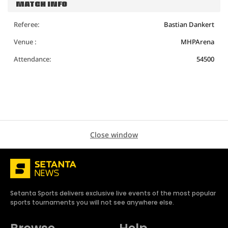
MATCH INFO
Referee:
Bastian Dankert
Venue :
MHPArena
Attendance:
54500
Close window
Setanta Sports delivers exclusive live events of the most popular
sports tournaments you will not see anywhere else.