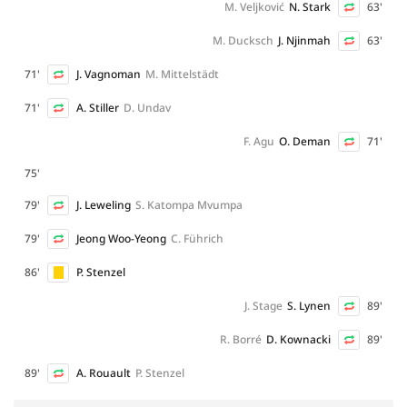
M. Veljković
N. Stark
63'
M. Ducksch
J. Njinmah
63'
71'
J. Vagnoman
M. Mittelstädt
71'
A. Stiller
D. Undav
F. Agu
O. Deman
71'
75'
79'
J. Leweling
S. Katompa Mvumpa
79'
Jeong Woo-Yeong
C. Führich
86'
P. Stenzel
J. Stage
S. Lynen
89'
R. Borré
D. Kownacki
89'
89'
A. Rouault
P. Stenzel