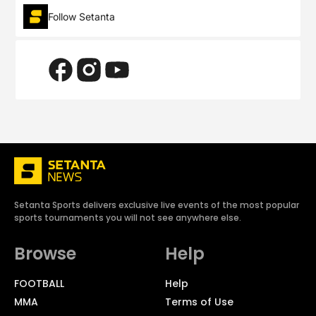
Follow Setanta
Setanta Sports delivers exclusive live events of the most popular
sports tournaments you will not see anywhere else.
Browse
Help
FOOTBALL
Help
MMA
Terms of Use