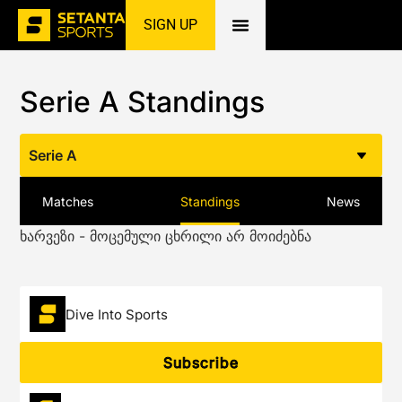
SIGN UP
Home
»
Football
»
Serie A
»
Standings
Serie A Standings
Serie A
Matches
Standings
News
ხარვეზი - მოცემული ცხრილი არ მოიძებნა
Dive Into Sports
Subscribe