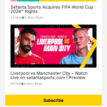
Setanta Sports Acquires FIFA World Cup
2026™ Rights
●
23 May
3 Mins Read
Liverpool vs Manchester City – Watch
Live on setantasports.com | Preview
●
08 Feb
6 Mins Read
Subscribe