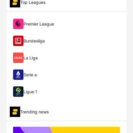
Top Leagues
Premier League
Bundesliga
La Liga
Serie a
Ligue 1
Trending news