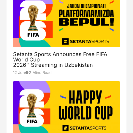
Setanta Sports Announces Free FIFA
World Cup
2026™ Streaming in Uzbekistan
●
12 Jun
2 Mins Read