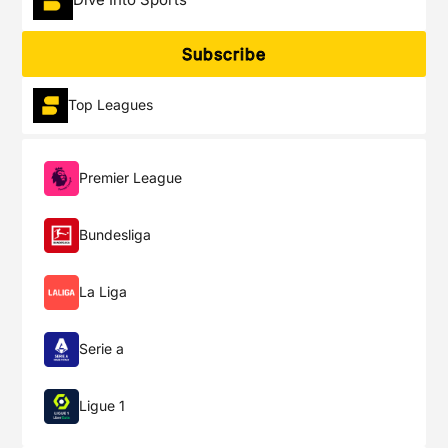
Subscribe
Top Leagues
Premier League
Bundesliga
La Liga
Serie a
Ligue 1