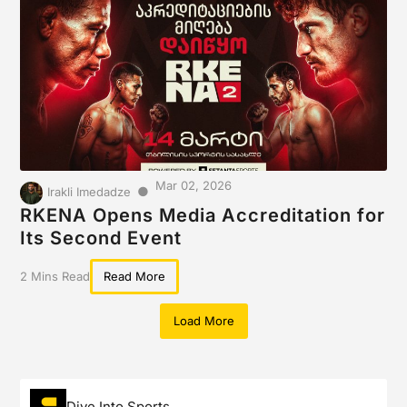
Mar 02, 2026
●
Irakli Imedadze
RKENA Opens Media Accreditation for
Its Second Event
2 Mins Read
Read More
Load More
Dive Into Sports