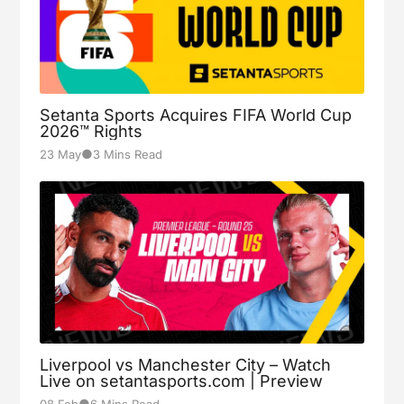
Setanta Sports Acquires FIFA World Cup
2026™ Rights
●
23 May
3 Mins Read
Liverpool vs Manchester City – Watch
Live on setantasports.com | Preview
●
08 Feb
6 Mins Read