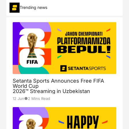
Trending news
Setanta Sports Announces Free FIFA
World Cup
2026™ Streaming in Uzbekistan
●
12 Jun
2 Mins Read