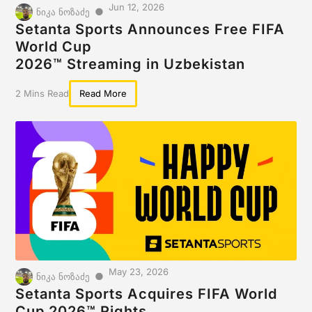
Jun 12, 2026
●
ნიკა ნოზაძე
Setanta Sports Announces Free FIFA
World Cup
2026™ Streaming in Uzbekistan
2 Mins Read
Read More
May 23, 2026
●
ნიკა ნოზაძე
Setanta Sports Acquires FIFA World
Cup 2026™ Rights