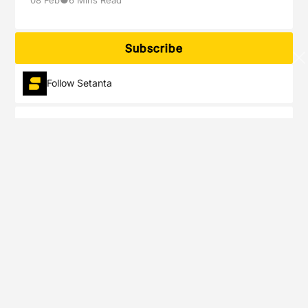
Subscribe
Follow Setanta
Setanta Sports delivers exclusive live events of the most popular
sports tournaments you will not see anywhere else.