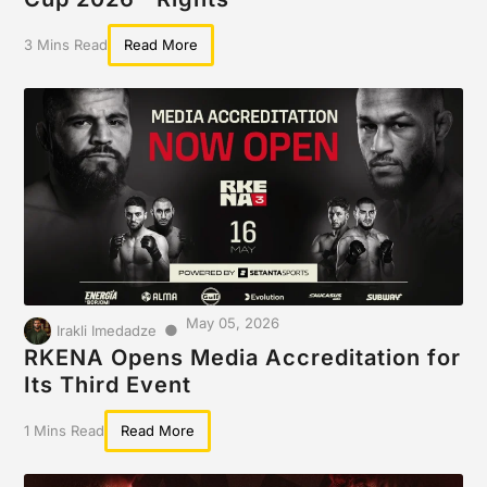
3 Mins Read
Read More
May 05, 2026
●
Irakli Imedadze
RKENA Opens Media Accreditation for
Its Third Event
1 Mins Read
Read More