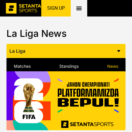
SIGN UP
Home
»
Football
»
La Liga
»
News
La Liga News
La Liga
Matches
Standings
News