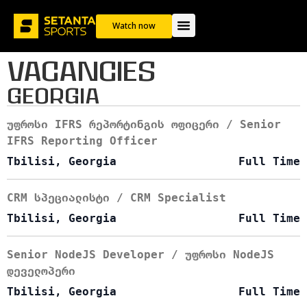
Career
Watch now
VACANCIES
GEORGIA
უფროსი IFRS რეპორტინგის ოფიცერი / Senior
IFRS Reporting Officer
Tbilisi, Georgia
Full Time
CRM სპეციალისტი / CRM Specialist
Tbilisi, Georgia
Full Time
Senior NodeJS Developer / უფროსი NodeJS
დეველოპერი
Tbilisi, Georgia
Full Time