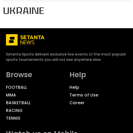
UKRAINE
Setanta Sports delivers exclusive live events of the most popular
sports tournaments you will not see anywhere else.
Browse
Help
FOOTBALL
Help
MMA
Terms of Use
BASKETBALL
Career
RACING
TENNIS