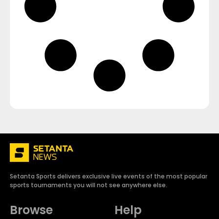
Setanta Sports delivers exclusive live events of the most popular
sports tournaments you will not see anywhere else.
Browse
Help