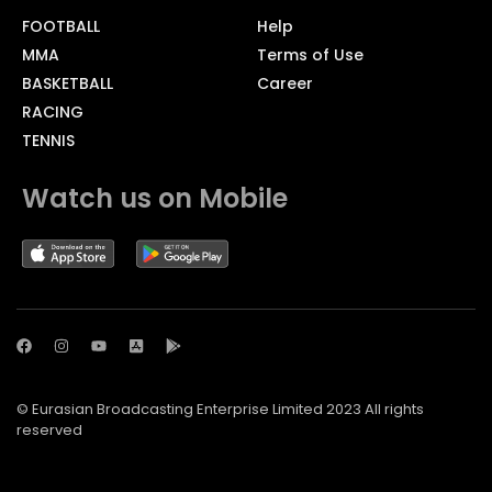
FOOTBALL
Help
MMA
Terms of Use
BASKETBALL
Career
RACING
TENNIS
Watch us on Mobile
© Eurasian Broadcasting Enterprise Limited 2023 All rights
reserved