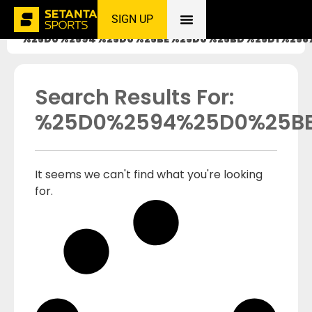
SIGN UP
Home
»
%25D0%2594%25D0%25BE%25D0%25BD%25D1%258
Search Results For:
%25D0%2594%25D0%25B
It seems we can't find what you're looking
for.